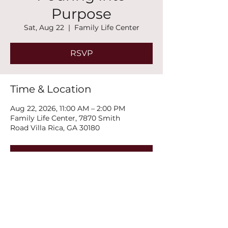
Purpose
Sat, Aug 22
  |  
Family Life Center
RSVP
Time & Location
Aug 22, 2026, 11:00 AM – 2:00 PM
Family Life Center, 7870 Smith
Road Villa Rica, GA 30180
RSVP
Share this event