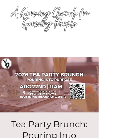
A Growing Church for
Growing People
Tea Party Brunch:
Pouring Into