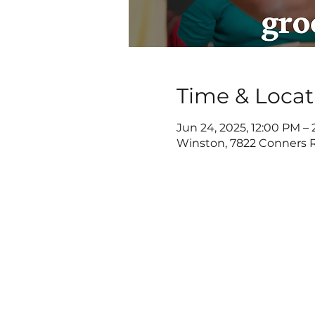
Time & Locat
Jun 24, 2025, 12:00 PM –
Winston, 7822 Conners R