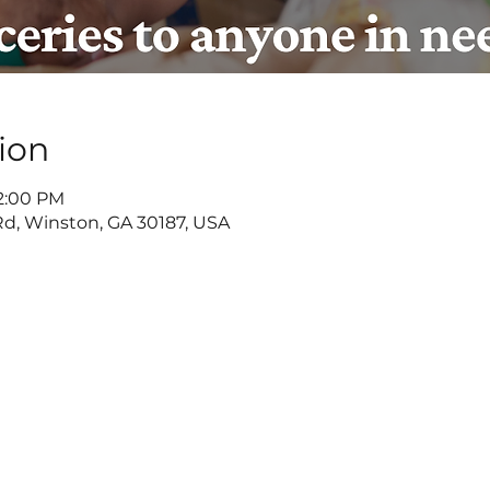
ion
 2:00 PM
d, Winston, GA 30187, USA