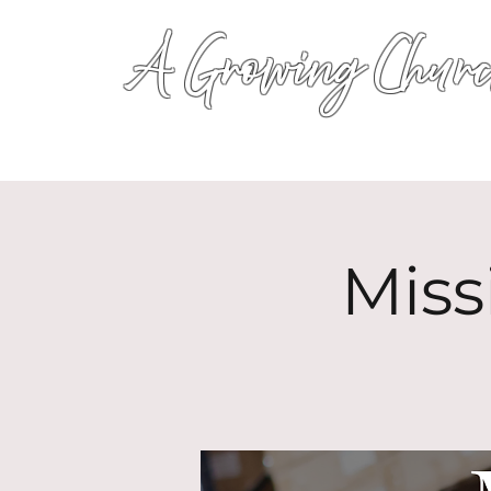
A Growing Churc
Miss