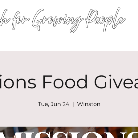
h for Growing People
HOME
WORSHIP
EVENTS
CONN
ions Food Giv
Tue, Jun 24
  |  
Winston