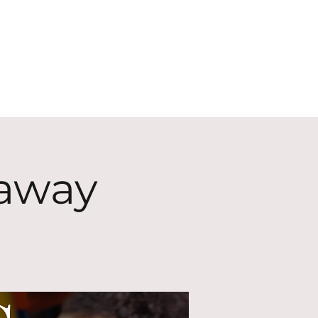
ECT
ABOUT
GIVE
eaway