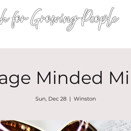
h for Growing People
HOME
WORSHIP
EVENTS
CONN
age Minded Mi
Sun, Dec 28
  |  
Winston