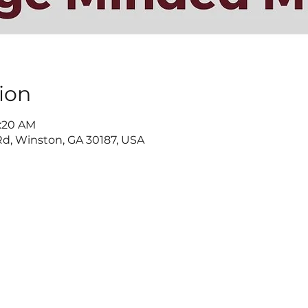
ion
9:20 AM
d, Winston, GA 30187, USA