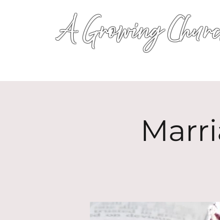
A Growing Churc
Marri