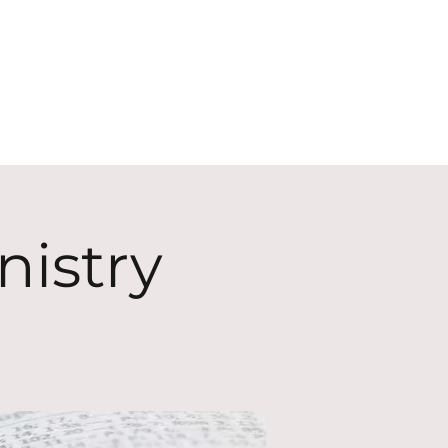
ECT
ABOUT
GIVE
nistry