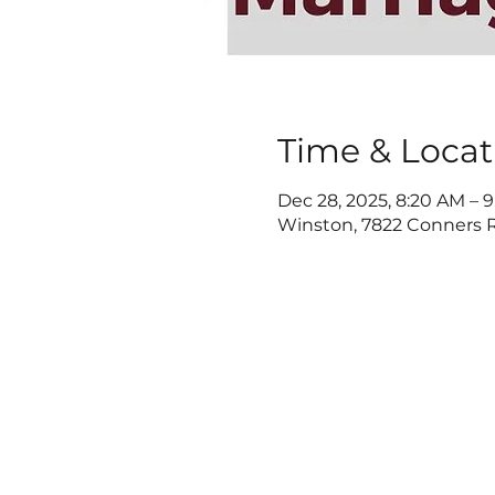
Time & Locat
Dec 28, 2025, 8:20 AM – 
Winston, 7822 Conners R