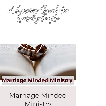
A Growing Church for
Growing People
Marriage Minded
Ministry