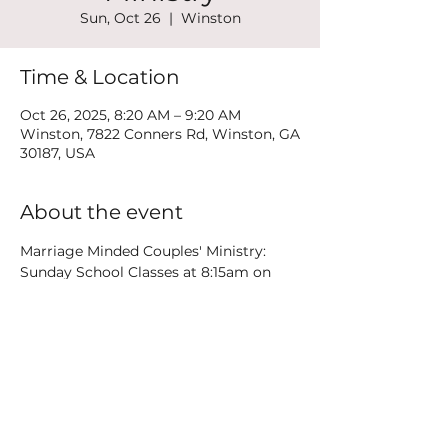
Sun, Oct 26
  |  
Winston
Time & Location
Oct 26, 2025, 8:20 AM – 9:20 AM
Winston, 7822 Conners Rd, Winston, GA
30187, USA
About the event
Marriage Minded Couples' Ministry: 
Sunday School Classes at 8:15am on 
the 3rd floor plus weekend Date Nights
Share this event