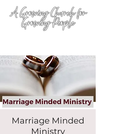
A Growing Church for
Growing People
Marriage Minded
Ministry