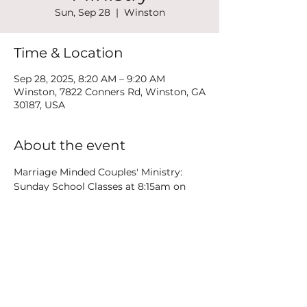
Sun, Sep 28
  |  
Winston
Time & Location
Sep 28, 2025, 8:20 AM – 9:20 AM
Winston, 7822 Conners Rd, Winston, GA
30187, USA
About the event
Marriage Minded Couples' Ministry: 
Sunday School Classes at 8:15am on 
the 3rd floor plus weekend Date Nights
Share this event