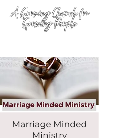
A Growing Church for
Growing People
Marriage Minded
Ministry