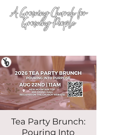
A Growing Church for
Growing People
Tea Party Brunch:
Pouring Into