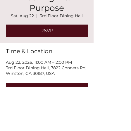
Purpose
Sat, Aug 22
  |  
3rd Floor Dining Hall
RSVP
Time & Location
Aug 22, 2026, 11:00 AM – 2:00 PM
3rd Floor Dining Hall, 7822 Conners Rd,
Winston, GA 30187, USA
RSVP
Share this event