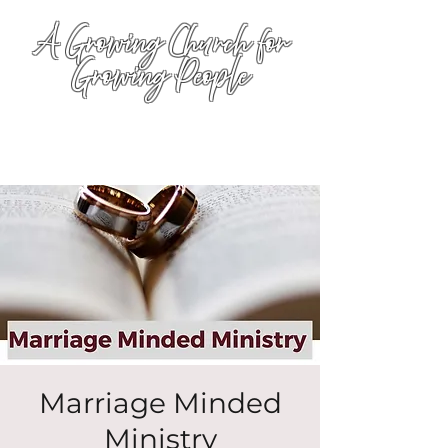
A Growing Church for
Growing People
Marriage Minded
Ministry