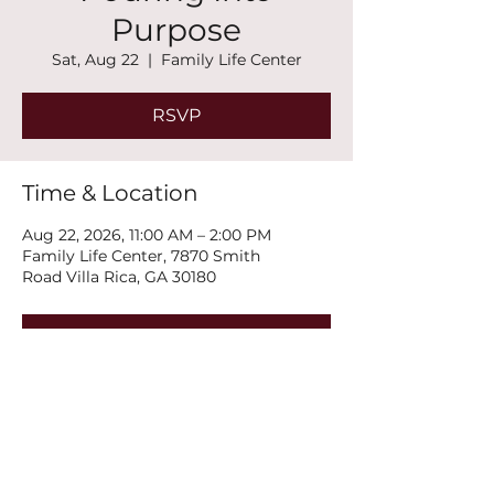
Purpose
Sat, Aug 22
  |  
Family Life Center
RSVP
Time & Location
Aug 22, 2026, 11:00 AM – 2:00 PM
Family Life Center, 7870 Smith
Road Villa Rica, GA 30180
RSVP
Share this event