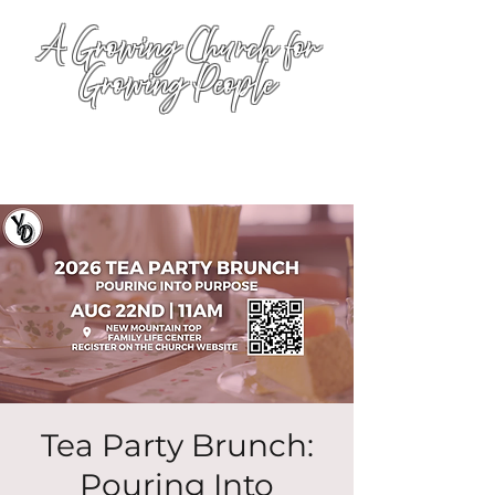
A Growing Church for
Growing People
Tea Party Brunch:
Pouring Into