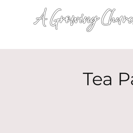
A Growing Churc
Tea P