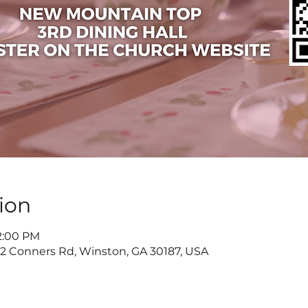
ion
 2:00 PM
822 Conners Rd, Winston, GA 30187, USA