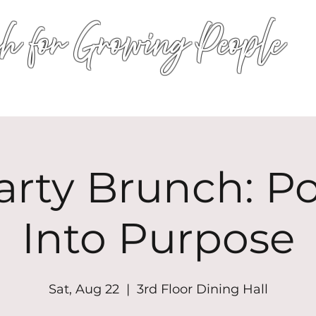
h for Growing People
HOME
WORSHIP
EVENTS
CONN
arty Brunch: P
Into Purpose
Sat, Aug 22
  |  
3rd Floor Dining Hall