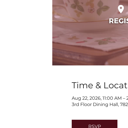
Time & Locat
Aug 22, 2026, 11:00 AM –
3rd Floor Dining Hall, 7
RSVP