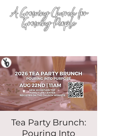
A Growing Church for
Growing People
Tea Party Brunch:
Pouring Into