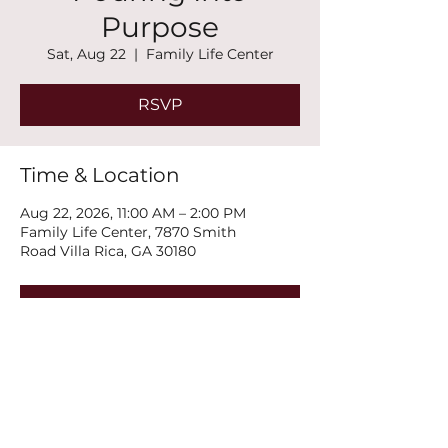
Purpose
Sat, Aug 22
  |  
Family Life Center
RSVP
Time & Location
Aug 22, 2026, 11:00 AM – 2:00 PM
Family Life Center, 7870 Smith
Road Villa Rica, GA 30180
RSVP
Share this event