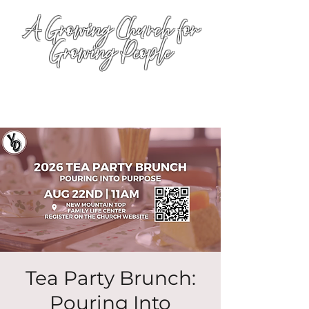
A Growing Church for
Growing People
Tea Party Brunch:
Pouring Into