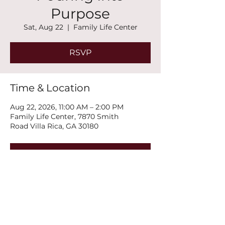
Purpose
Sat, Aug 22
  |  
Family Life Center
RSVP
Time & Location
Aug 22, 2026, 11:00 AM – 2:00 PM
Family Life Center, 7870 Smith
Road Villa Rica, GA 30180
RSVP
Share this event