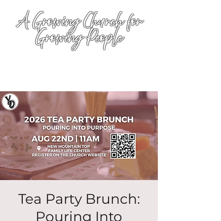
A Growing Church for
Growing People
Tea Party Brunch:
Pouring Into