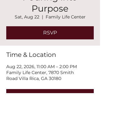
Purpose
Sat, Aug 22
  |  
Family Life Center
RSVP
Time & Location
Aug 22, 2026, 11:00 AM – 2:00 PM
Family Life Center, 7870 Smith
Road Villa Rica, GA 30180
RSVP
Share this event