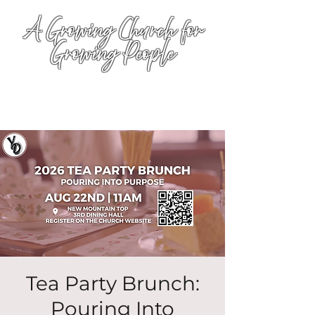
A Growing Church for
Growing People
Tea Party Brunch:
Pouring Into