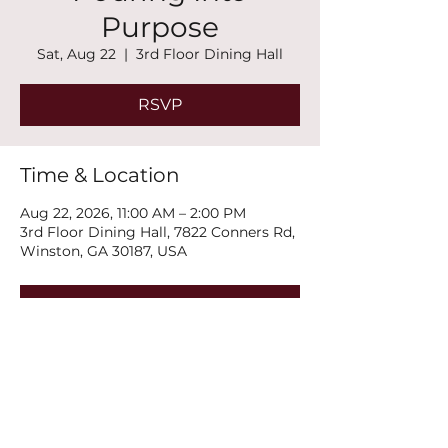
Purpose
Sat, Aug 22
  |  
3rd Floor Dining Hall
RSVP
Time & Location
Aug 22, 2026, 11:00 AM – 2:00 PM
3rd Floor Dining Hall, 7822 Conners Rd,
Winston, GA 30187, USA
RSVP
Share this event