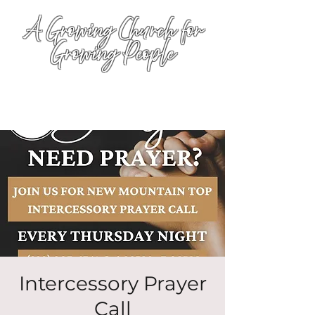
A Growing Church for
Growing People
Intercessory Prayer
Call