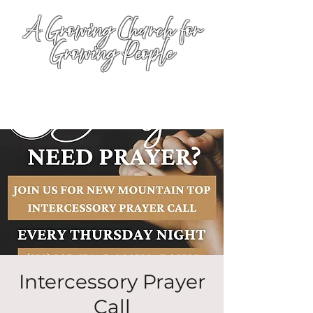
A Growing Church for
Growing People
Intercessory Prayer
Call