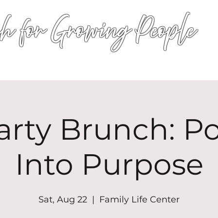
h for Growing People
HOME
WORSHIP
EVENTS
CONN
arty Brunch: P
Into Purpose
Sat, Aug 22
  |  
Family Life Center