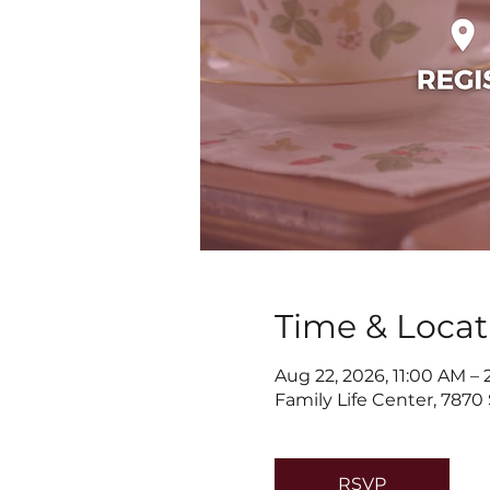
Time & Locat
Aug 22, 2026, 11:00 AM –
Family Life Center, 7870
RSVP