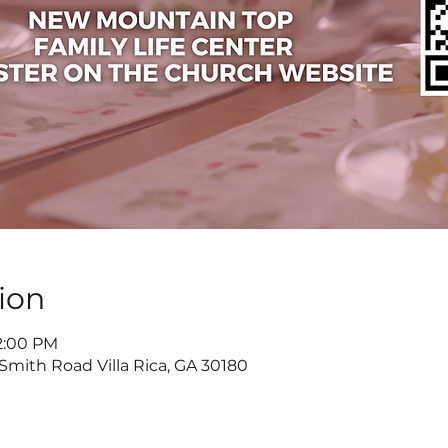
ion
 2:00 PM
 Smith Road Villa Rica, GA 30180