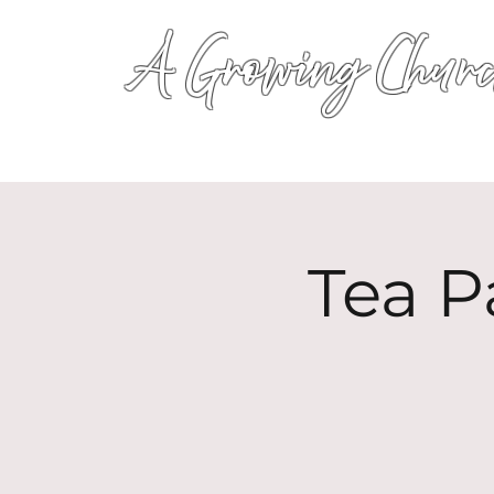
A Growing Churc
Tea P