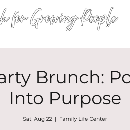
h for Growing People
HOME
WORSHIP
EVENTS
CONN
arty Brunch: P
Into Purpose
Sat, Aug 22
  |  
Family Life Center