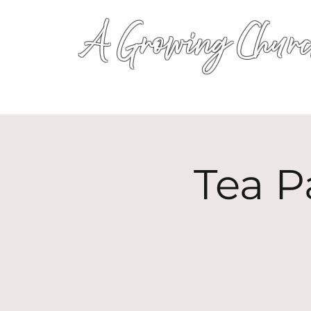
A Growing Churc
Tea P