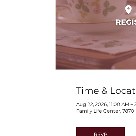
Time & Locat
Aug 22, 2026, 11:00 AM –
Family Life Center, 7870
RSVP