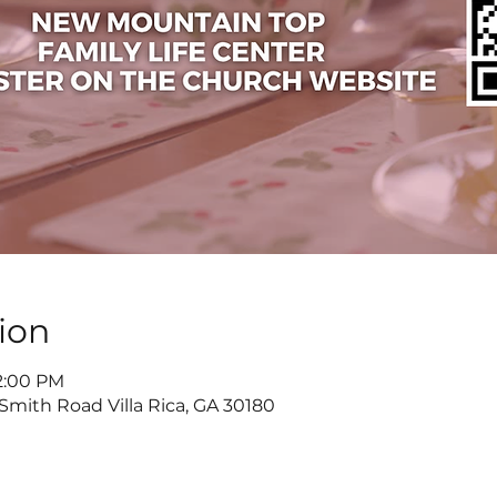
ion
 2:00 PM
 Smith Road Villa Rica, GA 30180