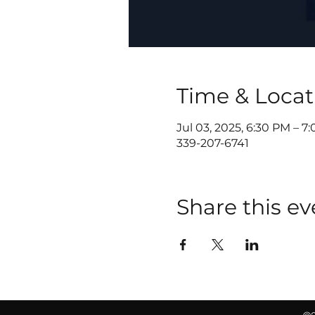
Time & Locat
Jul 03, 2025, 6:30 PM – 7
339-207-6741
Share this ev