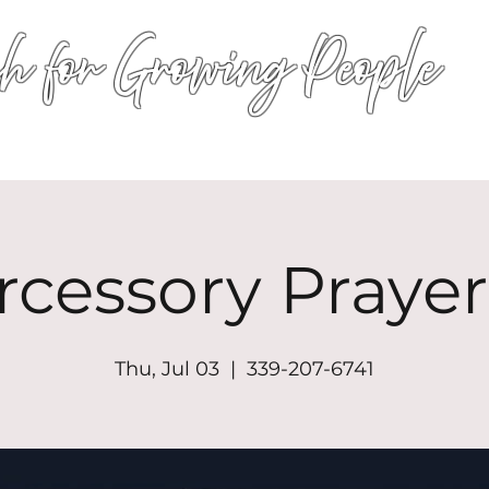
h for Growing People
HOME
WORSHIP
EVENTS
CONN
rcessory Prayer
Thu, Jul 03
  |  
339-207-6741