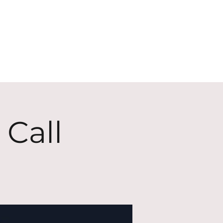
ECT
ABOUT
GIVE
 Call