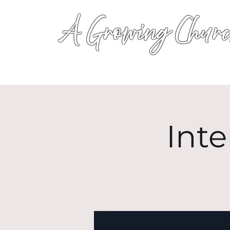
A Growing Churc
Inte