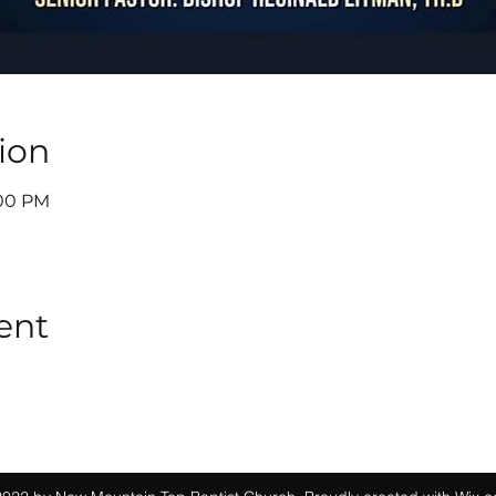
ion
:00 PM
ent