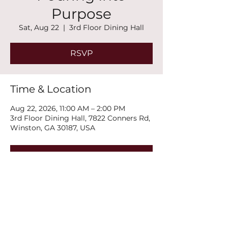
Purpose
Sat, Aug 22
  |  
3rd Floor Dining Hall
RSVP
Time & Location
Aug 22, 2026, 11:00 AM – 2:00 PM
3rd Floor Dining Hall, 7822 Conners Rd,
Winston, GA 30187, USA
RSVP
Share this event