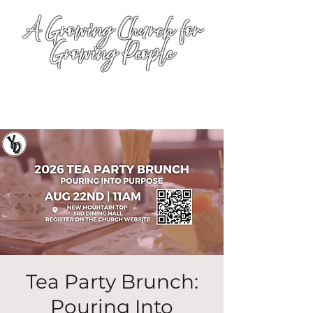
A Growing Church for
Growing People
Tea Party Brunch:
Pouring Into