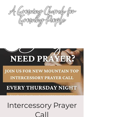
A Growing Church for
Growing People
Intercessory Prayer
Call