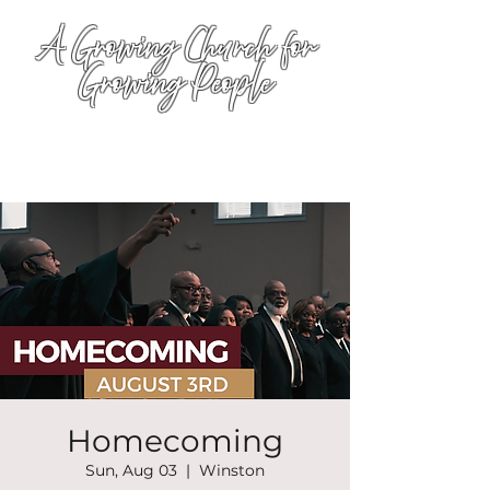
A Growing Church for
Growing People
Homecoming
Sun, Aug 03
  |  
Winston