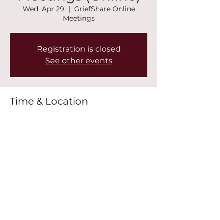
Wed, Apr 29
  |  
GriefShare Online
Meetings
Registration is closed
See other events
Time & Location
Apr 29, 2026, 7:00 PM – 8:30 PM
GriefShare Online Meetings
Share this event