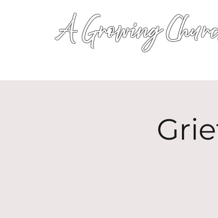
A Growing Churc
Gri