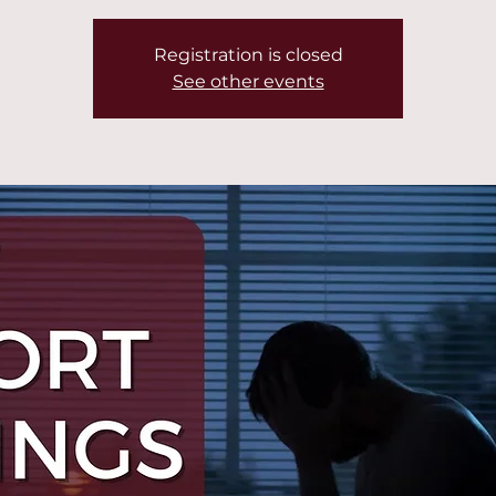
Registration is closed
See other events