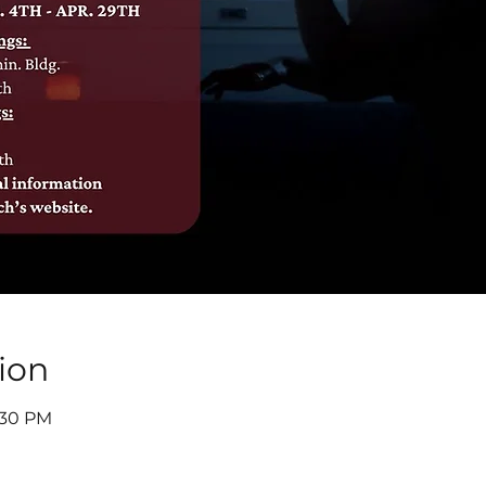
ion
8:30 PM