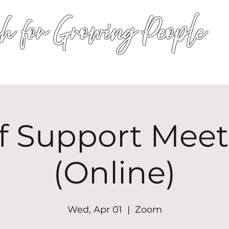
h for Growing People
HOME
WORSHIP
EVENTS
CONN
ef Support Meet
(Online)
Wed, Apr 01
  |  
Zoom