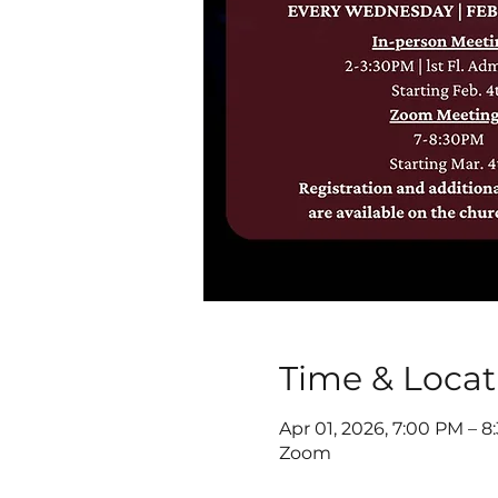
Time & Locat
Apr 01, 2026, 7:00 PM – 
Zoom