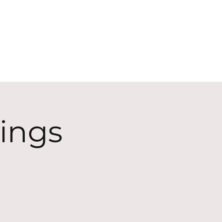
ECT
ABOUT
GIVE
ings