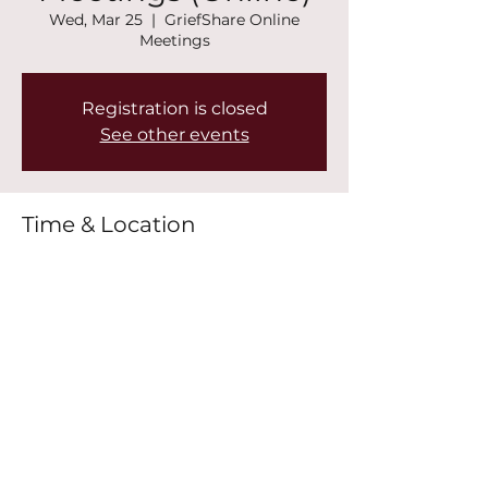
Wed, Mar 25
  |  
GriefShare Online
Meetings
Registration is closed
See other events
Time & Location
Mar 25, 2026, 7:00 PM – 8:30 PM
GriefShare Online Meetings
Share this event