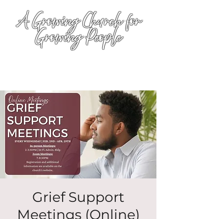
A Growing Church for
Growing People
Grief Support
Meetings (Online)