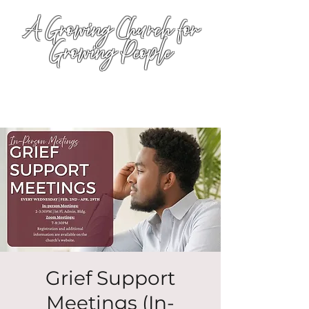
A Growing Church for
Growing People
Grief Support
Meetings (In-