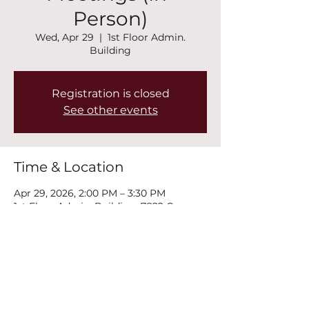
Person)
Wed, Apr 29
  |  
1st Floor Admin.
Building
Registration is closed
See other events
Time & Location
Apr 29, 2026, 2:00 PM – 3:30 PM
1st Floor Admin. Building, 7822 Conners
Rd, Winston, GA 30187, USA
Share this event