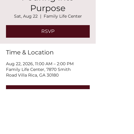
Purpose
Sat, Aug 22
  |  
Family Life Center
RSVP
Time & Location
Aug 22, 2026, 11:00 AM – 2:00 PM
Family Life Center, 7870 Smith
Road Villa Rica, GA 30180
RSVP
Share this event