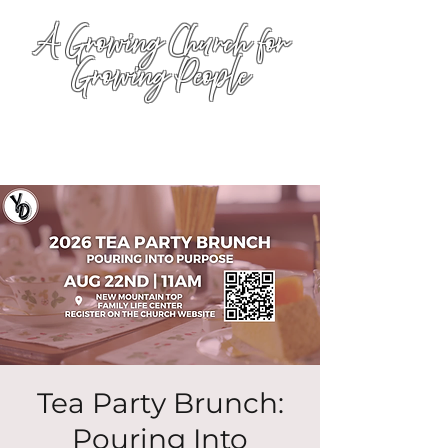
A Growing Church for
Growing People
Tea Party Brunch:
Pouring Into