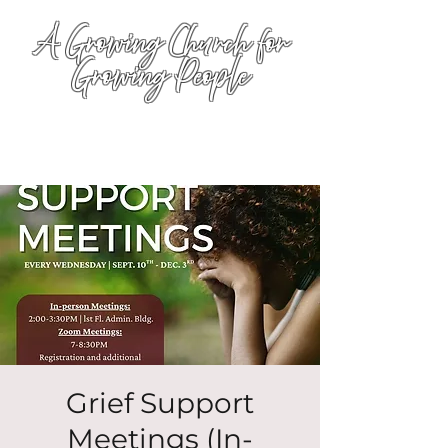
A Growing Church for
Growing People
Grief Support
Meetings (In-