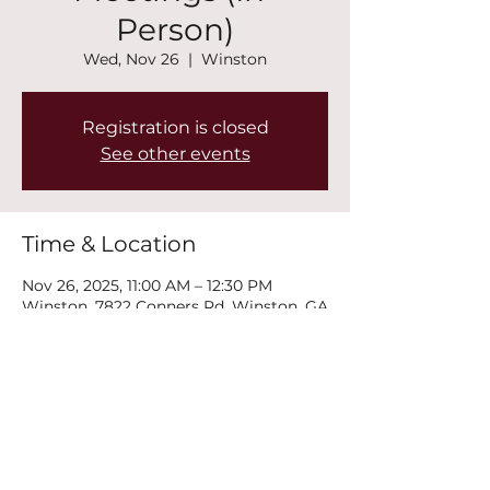
Person)
Wed, Nov 26
  |  
Winston
Registration is closed
See other events
Time & Location
Nov 26, 2025, 11:00 AM – 12:30 PM
Winston, 7822 Conners Rd, Winston, GA
30187, USA
Share this event