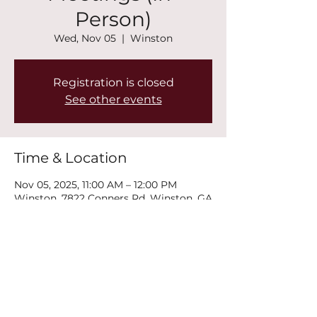
Person)
Wed, Nov 05
  |  
Winston
Registration is closed
See other events
Time & Location
Nov 05, 2025, 11:00 AM – 12:00 PM
Winston, 7822 Conners Rd, Winston, GA
30187, USA
Share this event