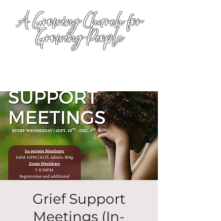
A Growing Church for
Growing People
Grief Support
Meetings (In-