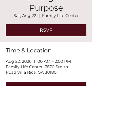
Purpose
Sat, Aug 22
  |  
Family Life Center
RSVP
Time & Location
Aug 22, 2026, 11:00 AM – 2:00 PM
Family Life Center, 7870 Smith
Road Villa Rica, GA 30180
RSVP
Share this event