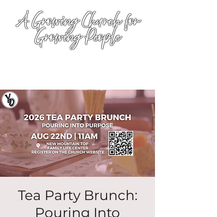
A Growing Church for
Growing People
Tea Party Brunch:
Pouring Into