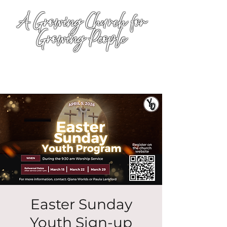
A Growing Church for
Growing People
Easter Sunday
Youth Sign-up