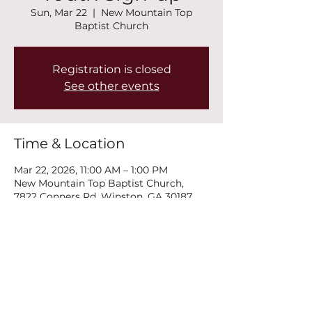
Sun, Mar 22
  |  
New Mountain Top
Baptist Church
Registration is closed
See other events
Time & Location
Mar 22, 2026, 11:00 AM – 1:00 PM
New Mountain Top Baptist Church,
7822 Conners Rd, Winston, GA 30187,
USA
Share this event