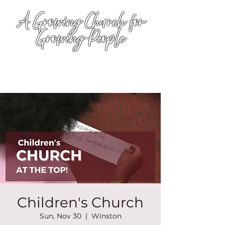
A Growing Church for
Growing People
Children's Church
Sun, Nov 30
  |  
Winston