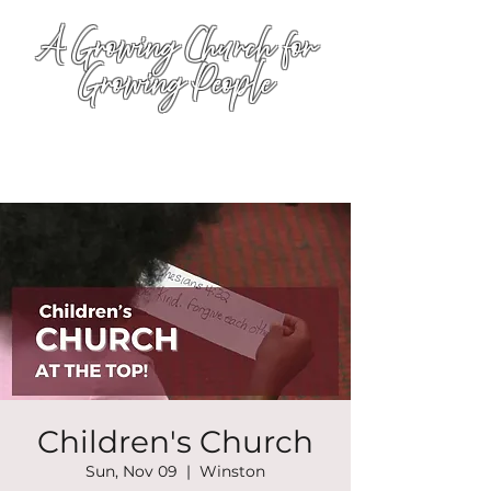
A Growing Church for
Growing People
Children's Church
Sun, Nov 09
  |  
Winston