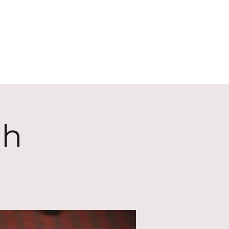
ECT
ABOUT
GIVE
ch