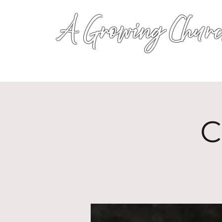
A Growing Churc
C