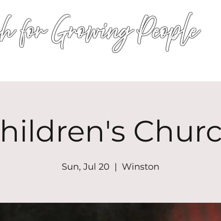
h for Growing People
HOME
WORSHIP
EVENTS
CONN
hildren's Chur
Sun, Jul 20
  |  
Winston