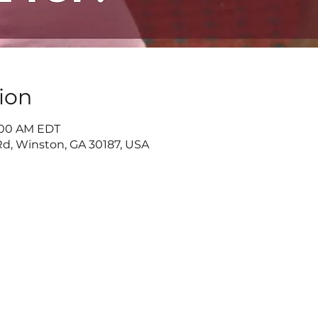
ion
1:00 AM EDT
d, Winston, GA 30187, USA