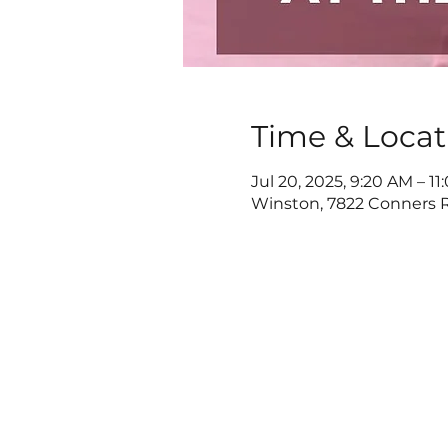
Time & Locat
Jul 20, 2025, 9:20 AM – 1
Winston, 7822 Conners R