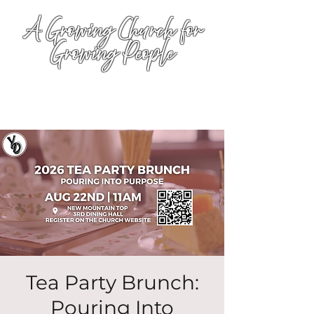
A Growing Church for
Growing People
Tea Party Brunch:
Pouring Into