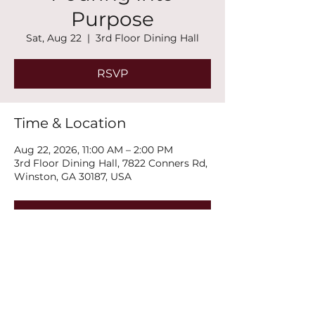
Purpose
Sat, Aug 22
  |  
3rd Floor Dining Hall
RSVP
Time & Location
Aug 22, 2026, 11:00 AM – 2:00 PM
3rd Floor Dining Hall, 7822 Conners Rd,
Winston, GA 30187, USA
RSVP
Share this event