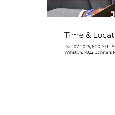
Time & Locat
Dec 07, 2025, 8:20 AM – 
Winston, 7822 Conners R