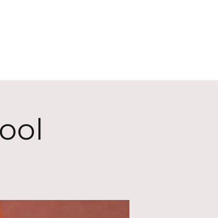
ECT
ABOUT
GIVE
ool