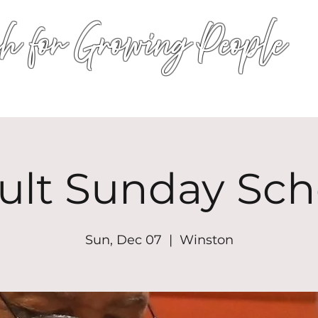
h for Growing People
HOME
WORSHIP
EVENTS
CONN
ult Sunday Sch
Sun, Dec 07
  |  
Winston