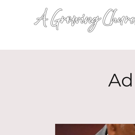
A Growing Churc
Ad