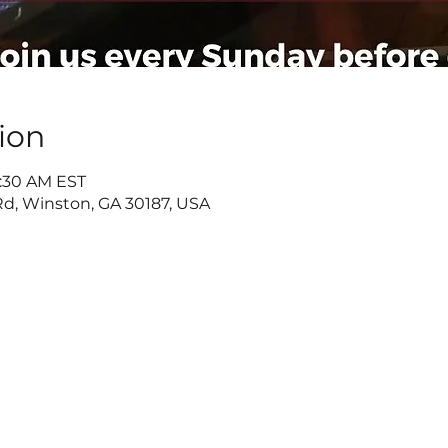
ion
9:30 AM EST
d, Winston, GA 30187, USA