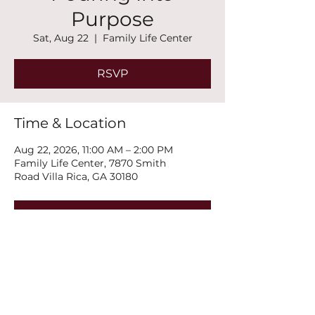
Purpose
Sat, Aug 22
  |  
Family Life Center
RSVP
Time & Location
Aug 22, 2026, 11:00 AM – 2:00 PM
Family Life Center, 7870 Smith
Road Villa Rica, GA 30180
RSVP
Share this event