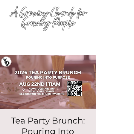
A Growing Church for
Growing People
Tea Party Brunch:
Pouring Into