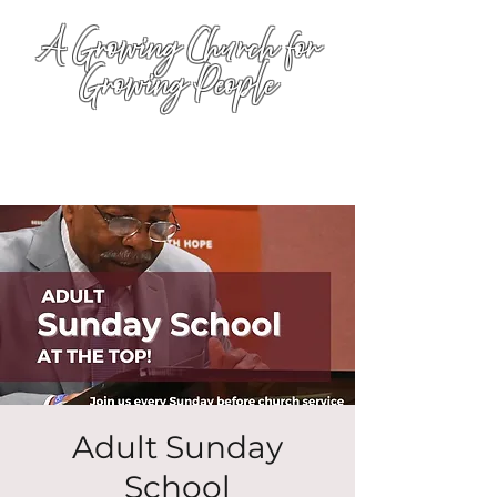
A Growing Church for
Growing People
Adult Sunday
School