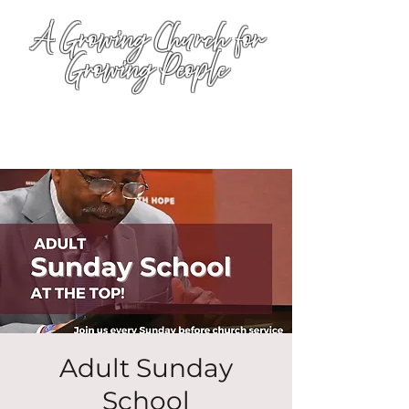
A Growing Church for
Growing People
Adult Sunday
School