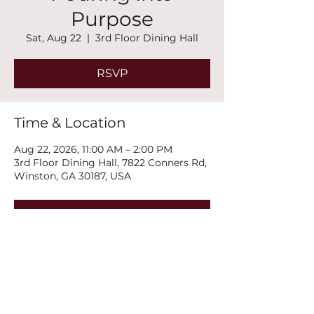
Purpose
Sat, Aug 22
  |  
3rd Floor Dining Hall
RSVP
Time & Location
Aug 22, 2026, 11:00 AM – 2:00 PM
3rd Floor Dining Hall, 7822 Conners Rd,
Winston, GA 30187, USA
RSVP
Share this event