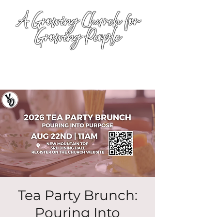
A Growing Church for
Growing People
Tea Party Brunch:
Pouring Into