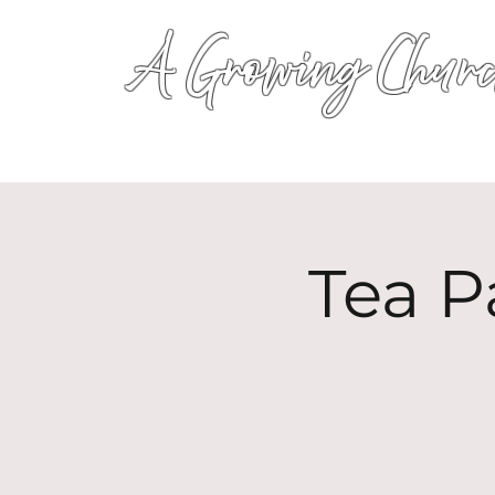
A Growing Churc
Tea P