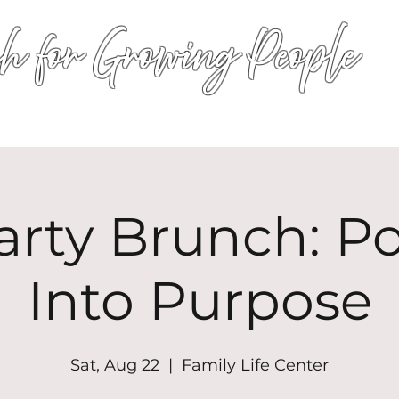
h for Growing People
HOME
WORSHIP
EVENTS
CONN
arty Brunch: P
Into Purpose
Sat, Aug 22
  |  
Family Life Center