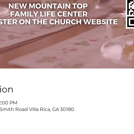
ion
 2:00 PM
 Smith Road Villa Rica, GA 30180