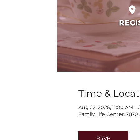
Time & Locat
Aug 22, 2026, 11:00 AM –
Family Life Center, 7870
RSVP